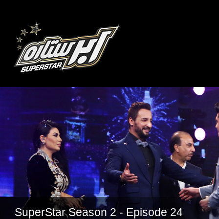
SuperStar Season 2 - Episode 24