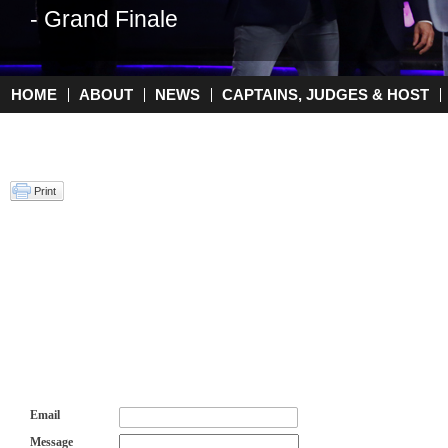
- Grand Finale
HOME
ABOUT
NEWS
CAPTAINS, JUDGES & HOST
Main menu
Print
Email
Message