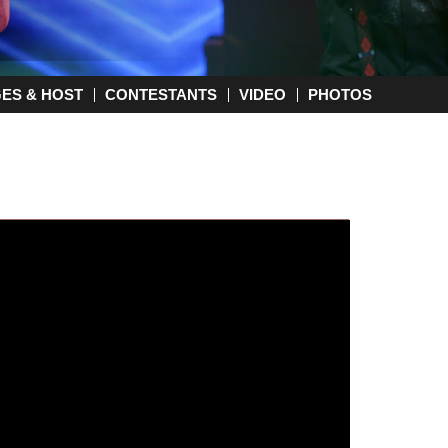
GES & HOST
CONTESTANTS
VIDEO
PHOTOS