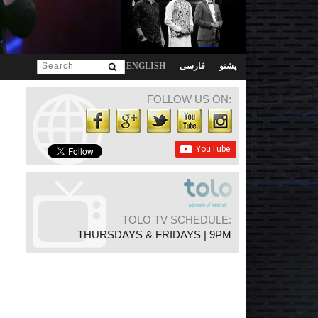
ENGLISH
فارسی
پشتو
FOLLOW US ON:
TOLO TV SCHEDULE:
THURSDAYS & FRIDAYS | 9PM