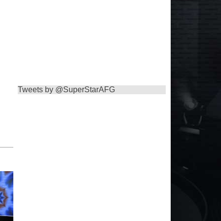
Tweets by @SuperStarAFG