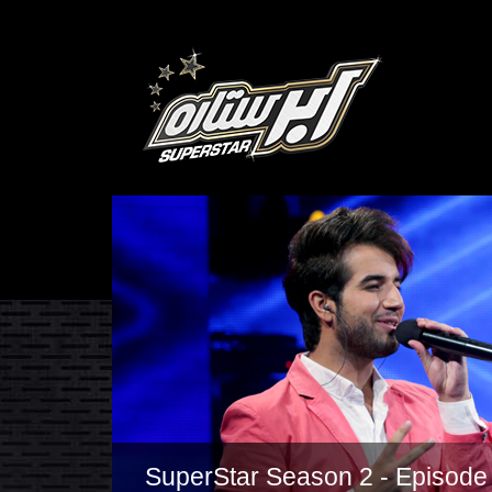
SuperStar Season 2 - Episode