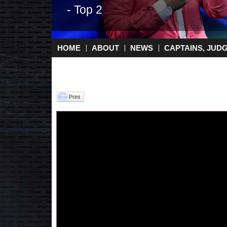
- Top 2
HOME
ABOUT
NEWS
CAPTAINS, JUD
Main menu
Print