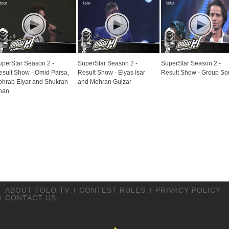
uperStar Season 2 -
SuperStar Season 2 -
SuperStar Season 2 -
esult Show - Omid Parsa,
Result Show - Elyas Isar
Result Show - Group So
ohrab Elyar and Shukran
and Mehran Gulzar
han
ABOUT TOLO TV
CONTEST RULES
PRIVACY POLICY
CONTACT US