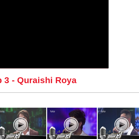
 3 - Quraishi Roya