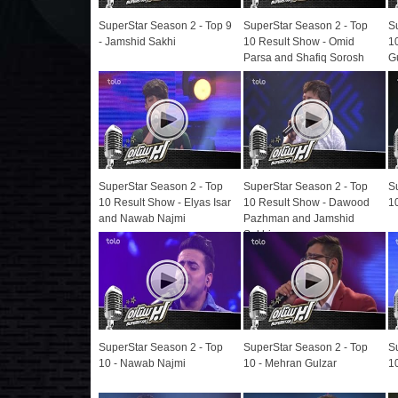
SuperStar Season 2 - Top 9
SuperStar Season 2 - Top
S
- Jamshid Sakhi
10 Result Show - Omid
1
Parsa and Shafiq Sorosh
G
SuperStar Season 2 - Top
SuperStar Season 2 - Top
S
10 Result Show - Elyas Isar
10 Result Show - Dawood
1
and Nawab Najmi
Pazhman and Jamshid
Sakhi
SuperStar Season 2 - Top
SuperStar Season 2 - Top
S
10 - Nawab Najmi
10 - Mehran Gulzar
1