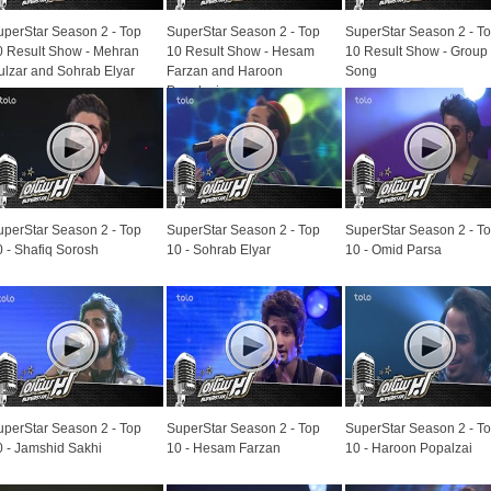
uperStar Season 2 - Top
SuperStar Season 2 - Top
SuperStar Season 2 - T
0 Result Show - Mehran
10 Result Show - Hesam
10 Result Show - Group
ulzar and Sohrab Elyar
Farzan and Haroon
Song
Popalzai
uperStar Season 2 - Top
SuperStar Season 2 - Top
SuperStar Season 2 - T
0 - Shafiq Sorosh
10 - Sohrab Elyar
10 - Omid Parsa
uperStar Season 2 - Top
SuperStar Season 2 - Top
SuperStar Season 2 - T
0 - Jamshid Sakhi
10 - Hesam Farzan
10 - Haroon Popalzai