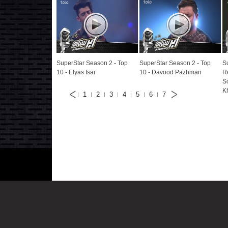
SuperStar Season 2 - Top
SuperStar Season 2 - Top
S
10 - Elyas Isar
10 - Davood Pazhman
R
S
K
1
2
3
4
5
6
7