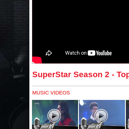
SuperStar Season 2 - Top
MUSIC VIDEOS
Pages