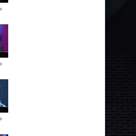
op
op
op