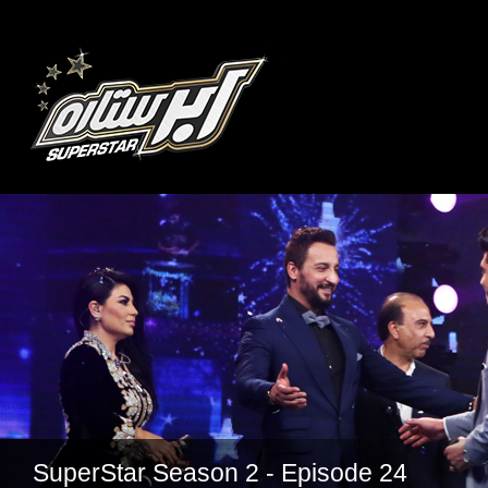
SuperStar Season 2 - Episode 24