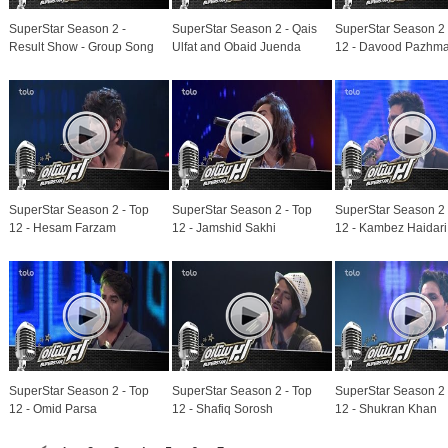
SuperStar Season 2 -
SuperStar Season 2 - Qais
SuperStar Season 2 
Result Show - Group Song
Ulfat and Obaid Juenda
12 - Davood Pazhm
SuperStar Season 2 - Top
SuperStar Season 2 - Top
SuperStar Season 2 
12 - Hesam Farzam
12 - Jamshid Sakhi
12 - Kambez Haidari
SuperStar Season 2 - Top
SuperStar Season 2 - Top
SuperStar Season 2 
12 - Omid Parsa
12 - Shafiq Sorosh
12 - Shukran Khan