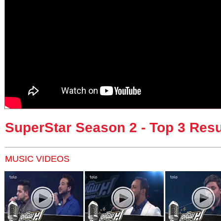
SuperStar Season 2 - Top 3 Resu
MUSIC VIDEOS
Pages