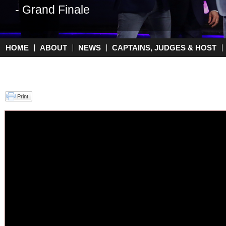
- Grand Finale
HOME
ABOUT
NEWS
CAPTAINS, JUDGES & HOST
Main menu
Print