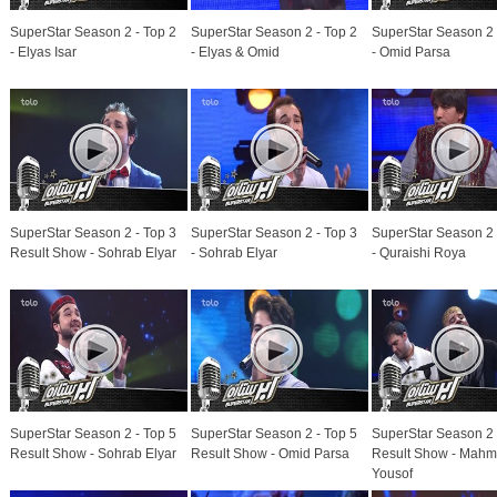
SuperStar Season 2 - Top 2
SuperStar Season 2 - Top 2
SuperStar Season 2 
- Elyas Isar
- Elyas & Omid
- Omid Parsa
SuperStar Season 2 - Top 3
SuperStar Season 2 - Top 3
SuperStar Season 2 
Result Show - Sohrab Elyar
- Sohrab Elyar
- Quraishi Roya
SuperStar Season 2 - Top 5
SuperStar Season 2 - Top 5
SuperStar Season 2 
Result Show - Sohrab Elyar
Result Show - Omid Parsa
Result Show - Mah
Yousof