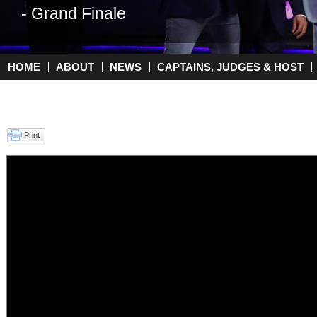
- Grand Finale
- Top 2
HOME
ABOUT
NEWS
CAPTAINS, JUDGES & HOST
Main menu
Print