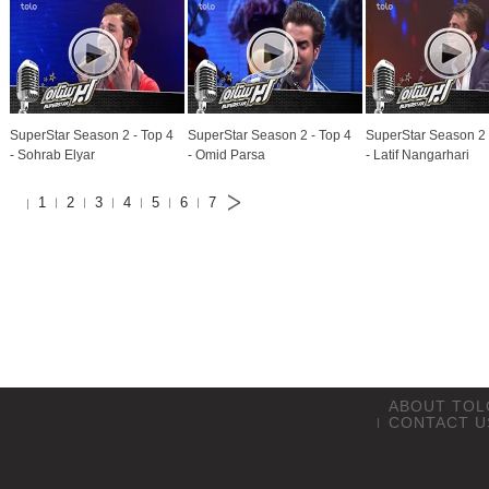
SuperStar Season 2 - Top 4
SuperStar Season 2 - Top 4
SuperStar Season 2 
- Sohrab Elyar
- Omid Parsa
- Latif Nangarhari
1
2
3
4
5
6
7
ABOUT TOL
CONTACT U