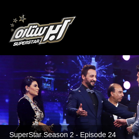
SuperStar Season 2 - Episode 24
SuperStar Season 2 - Episode 22