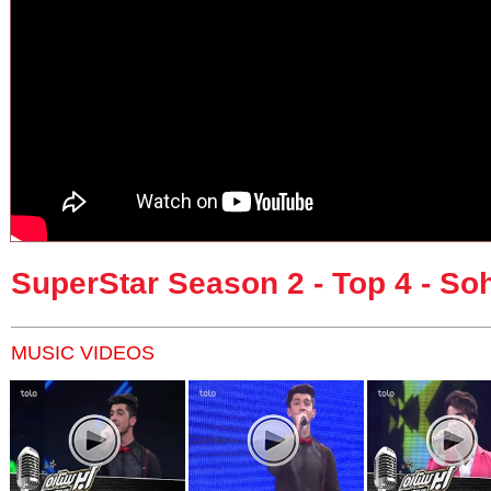
SuperStar Season 2 - Top 4 - So
MUSIC VIDEOS
Pages