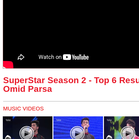
SuperStar Season 2 - Top 6 Resu
Omid Parsa
MUSIC VIDEOS
Pages