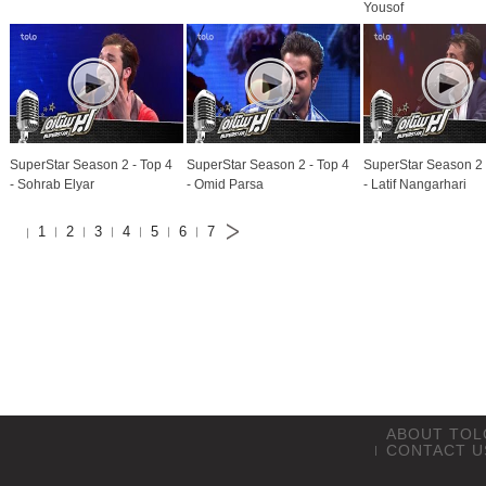
Yousof
SuperStar Season 2 - Top 4
SuperStar Season 2 - Top 4
SuperStar Season 2 
- Sohrab Elyar
- Omid Parsa
- Latif Nangarhari
1
2
3
4
5
6
7
ABOUT TOL
CONTACT U