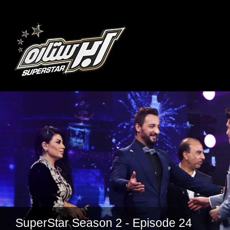
SuperStar Season 2 - Episode 24
SuperStar Season 2 - Episode 22