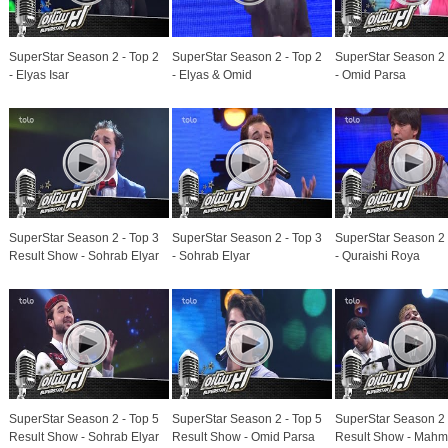
SuperStar Season 2 - Top 2
SuperStar Season 2 - Top 2
SuperStar Season 2 
- Elyas Isar
- Elyas & Omid
- Omid Parsa
SuperStar Season 2 - Top 3
SuperStar Season 2 - Top 3
SuperStar Season 2 
Result Show - Sohrab Elyar
- Sohrab Elyar
- Quraishi Roya
SuperStar Season 2 - Top 5
SuperStar Season 2 - Top 5
SuperStar Season 2 
Result Show - Sohrab Elyar
Result Show - Omid Parsa
Result Show - Mah