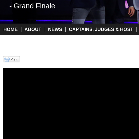
- Grand Finale
- Top 2
HOME
ABOUT
NEWS
CAPTAINS, JUDGES & HOST
Main menu
Print