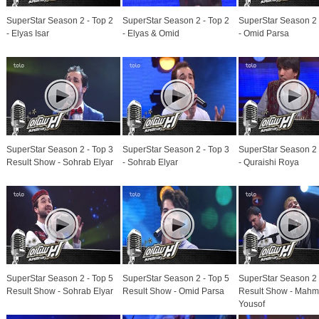
SuperStar Season 2 - Top 2
SuperStar Season 2 - Top 2
SuperStar Season 2 
- Elyas Isar
- Elyas & Omid
- Omid Parsa
SuperStar Season 2 - Top 3
SuperStar Season 2 - Top 3
SuperStar Season 2 
Result Show - Sohrab Elyar
- Sohrab Elyar
- Quraishi Roya
SuperStar Season 2 - Top 5
SuperStar Season 2 - Top 5
SuperStar Season 2 
Result Show - Sohrab Elyar
Result Show - Omid Parsa
Result Show - Mah
Yousof