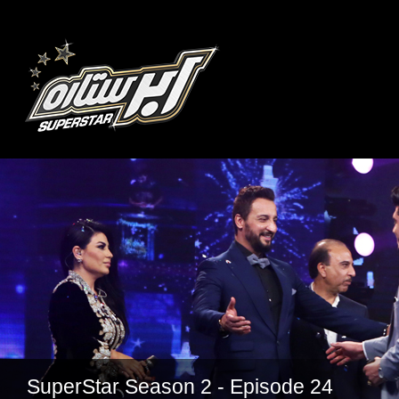
SuperStar Season 2 - Episode 24
SuperStar Season 2 - Episode 22