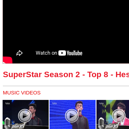
SuperStar Season 2 - Top 8 - H
MUSIC VIDEOS
Pages