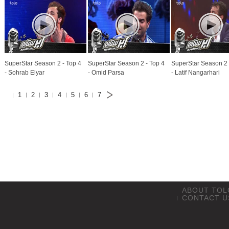
SuperStar Season 2 - Top 4
SuperStar Season 2 - Top 4
SuperStar Season 2 
- Sohrab Elyar
- Omid Parsa
- Latif Nangarhari
1
2
3
4
5
6
7
ABOUT TOL
CONTACT U