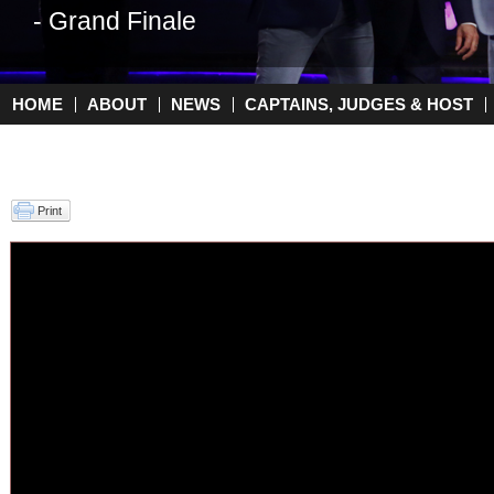
- Grand Finale
- Top 2
HOME
ABOUT
NEWS
CAPTAINS, JUDGES & HOST
Main menu
Print